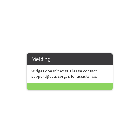
Melding
Widget doesn't exist. Please contact
support@qualizorg.nl for assistance.